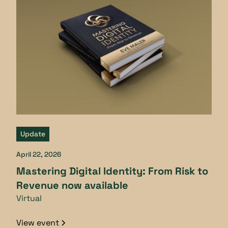
Update
April 22, 2026
Mastering Digital Identity: From Risk to
Revenue now available
Virtual
View event