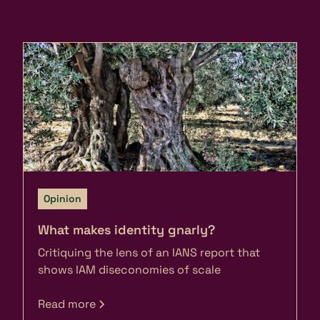
Opinion
What makes identity gnarly?
Critiquing the lens of an IANS report that
shows IAM diseconomies of scale
Read more