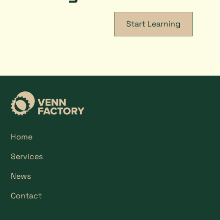
Start Learning
Home
Services
News
Contact