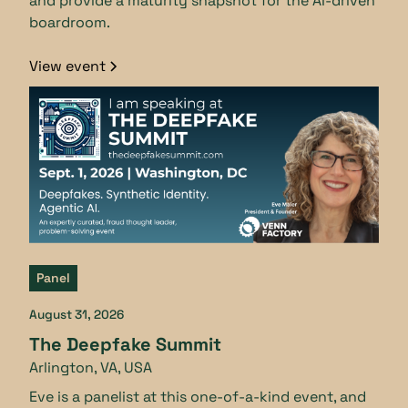
and provide a maturity snapshot for the AI-driven
boardroom.
View event
Panel
August 31, 2026
The Deepfake Summit
Arlington, VA, USA
Eve is a panelist at this one-of-a-kind event, and