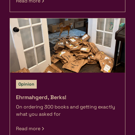
Read more
Opinion
Ehrmahgerd, Berks!
On ordering 300 books and getting exactly
what you asked for
Read more