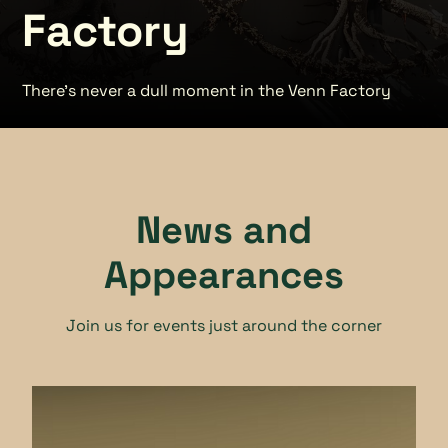
Factory
There's never a dull moment in the Venn Factory
News and
Appearances
Join us for events just around the corner