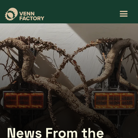
News From the