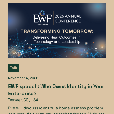
Talk
November 4, 2026
EWF speech: Who Owns Identity in Your
Enterprise?
Denver, CO, USA
Eve will discuss identity’s homelessness problem