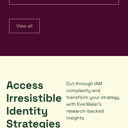
View all
Access
Cut through IAM
complexity and
Irresistible
transform your strategy
with Eve Maler's
Identity
research-backed
insights.
Strategies