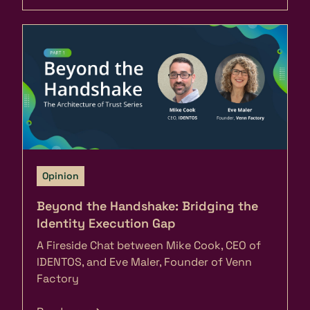
Opinion
Beyond the Handshake: Bridging the
Identity Execution Gap
A Fireside Chat between Mike Cook, CEO of
IDENTOS, and Eve Maler, Founder of Venn
Factory