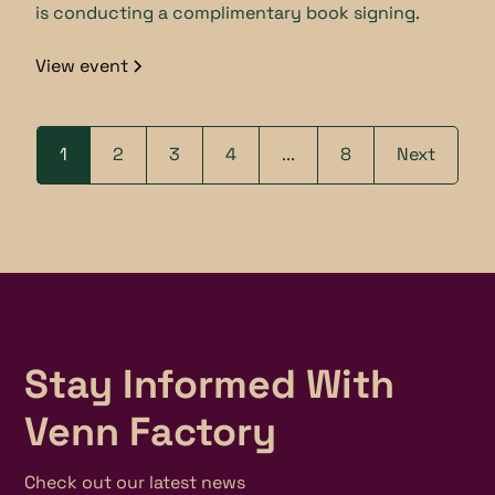
is conducting a complimentary book signing.
View event
1
2
3
4
...
8
Next
Stay Informed With
Venn Factory
Check out our latest news